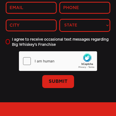
I agree to receive occasional text messages regarding
Big Whiskey's Franchise
SUBMIT