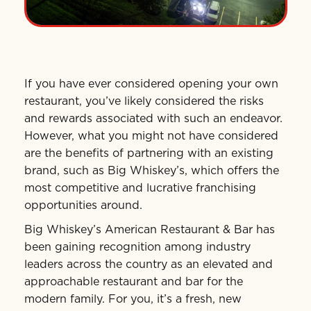
If you have ever considered opening your own
restaurant, you’ve likely considered the risks
and rewards associated with such an endeavor.
However, what you might not have considered
are the benefits of partnering with an existing
brand, such as Big Whiskey’s, which offers the
most competitive and lucrative franchising
opportunities around.
Big Whiskey’s American Restaurant & Bar has
been gaining recognition among industry
leaders across the country as an elevated and
approachable restaurant and bar for the
modern family. For you, it’s a fresh, new