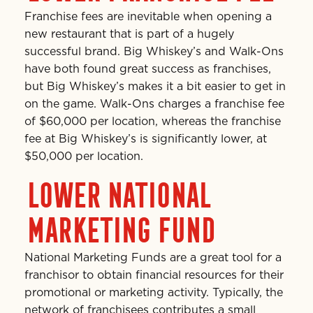
Franchise fees are inevitable when opening a
new restaurant that is part of a hugely
successful brand. Big Whiskey’s and Walk-Ons
have both found great success as franchises,
but Big Whiskey’s makes it a bit easier to get in
on the game. Walk-Ons charges a franchise fee
of $60,000 per location, whereas the franchise
fee at Big Whiskey’s is significantly lower, at
$50,000 per location.
LOWER NATIONAL
MARKETING FUND
National Marketing Funds are a great tool for a
franchisor to obtain financial resources for their
promotional or marketing activity. Typically, the
network of franchisees contributes a small