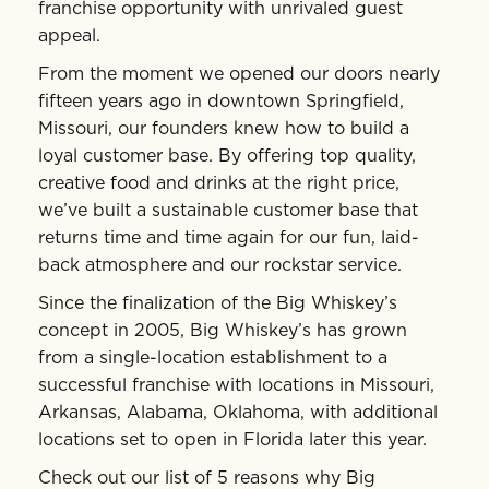
franchise opportunity with unrivaled guest
appeal.
From the moment we opened our doors nearly
fifteen years ago in downtown Springfield,
Missouri, our founders knew how to build a
loyal customer base. By offering top quality,
creative food and drinks at the right price,
we’ve built a sustainable customer base that
returns time and time again for our fun, laid-
back atmosphere and our rockstar service.
Since the finalization of the Big Whiskey’s
concept in 2005, Big Whiskey’s has grown
from a single-location establishment to a
successful franchise with locations in Missouri,
Arkansas, Alabama, Oklahoma, with additional
locations set to open in Florida later this year.
Check out our list of 5 reasons why Big