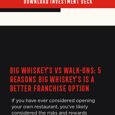
DOWNLOAD INVESTMENT DECK
BIG WHISKEY’S VS WALK-ONS: 5
REASONS BIG WHISKEY’S IS A
BETTER FRANCHISE OPTION
If you have ever considered opening
your own restaurant, you’ve likely
considered the risks and rewards