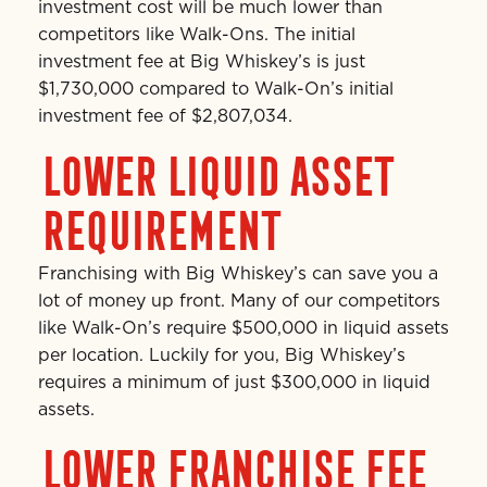
investment cost will be much lower than
competitors like Walk-Ons. The initial
investment fee at Big Whiskey’s is just
$1,730,000 compared to Walk-On’s initial
investment fee of $2,807,034.
LOWER LIQUID ASSET
REQUIREMENT
Franchising with Big Whiskey’s can save you a
lot of money up front. Many of our competitors
like Walk-On’s require $500,000 in liquid assets
per location. Luckily for you, Big Whiskey’s
requires a minimum of just $300,000 in liquid
assets.
LOWER FRANCHISE FEE