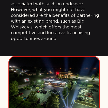
associated with such an endeavor.
However, what you might not have
considered are the benefits of partnering
with an existing brand, such as Big
Whiskey’s, which offers the most
competitive and lucrative franchising
opportunities around.