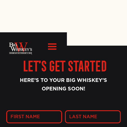
Let’s Get Started
HERE’S TO YOUR BIG WHISKEY’S
OPENING SOON!