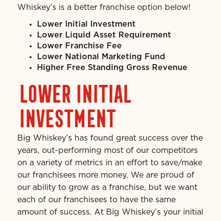
Whiskey’s is a better franchise option below!
Lower Initial Investment
Lower Liquid Asset Requirement
Lower Franchise Fee
Lower National Marketing Fund
Higher Free Standing Gross Revenue
LOWER INITIAL
INVESTMENT
Big Whiskey’s has found great success over the
years, out-performing most of our competitors
on a variety of metrics in an effort to save/make
our franchisees more money. We are proud of
our ability to grow as a franchise, but we want
each of our franchisees to have the same
amount of success. At Big Whiskey’s your initial