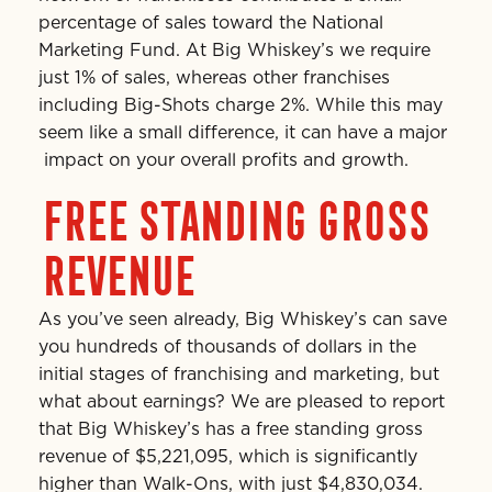
percentage of sales toward the National
Marketing Fund. At Big Whiskey’s we require
just 1% of sales, whereas other franchises
including Big-Shots charge 2%. While this may
seem like a small difference, it can have a major
impact on your overall profits and growth.
FREE STANDING GROSS
REVENUE
As you’ve seen already, Big Whiskey’s can save
you hundreds of thousands of dollars in the
initial stages of franchising and marketing, but
what about earnings? We are pleased to report
that Big Whiskey’s has a free standing gross
revenue of $5,221,095, which is significantly
higher than Walk-Ons, with just $4,830,034.