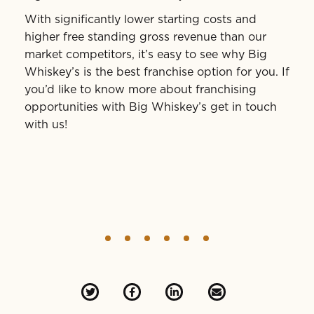
With significantly lower starting costs and
higher free standing gross revenue than our
market competitors, it’s easy to see why Big
Whiskey’s is the best franchise option for you. If
you’d like to know more about franchising
opportunities with Big Whiskey’s get in touch
with us!